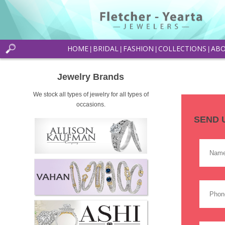
HOME
BRIDAL
FASHION
COLLECTIONS
AB
|
|
|
|
Jewelry Brands
We stock all types of jewelry for all types of
occasions.
SEND 