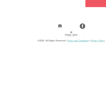
©2026, All Rights Reserved •
Terms and Conditions
•
Privacy Policy