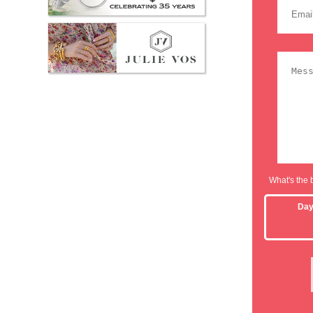
What's the 
Da