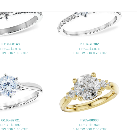
F198-68148
K197-76302
PRICE $2,574
PRICE $1,878
5 TW FOR 1.00 CTR
0.16 TW FOR 0.75 CTR
G195-92721
F285-00903
PRICE $2,097
PRICE $2,949
4 TW FOR 1.00 CTR
0.16 TW FOR 2.00 CTR