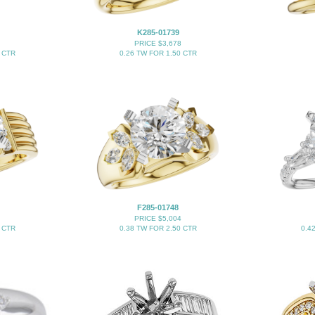
K285-01739
PRICE $3,678
 CTR
0.26 TW FOR 1.50 CTR
F285-01748
PRICE $5,004
 CTR
0.38 TW FOR 2.50 CTR
0.4