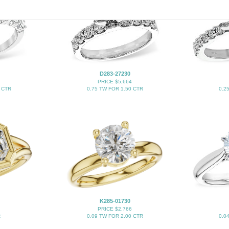
D283-27230
PRICE $5,664
 CTR
0.75 TW FOR 1.50 CTR
0.2
K285-01730
PRICE $2,766
R
0.09 TW FOR 2.00 CTR
0.0