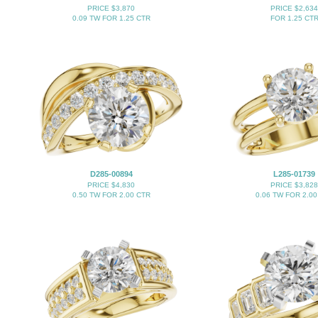
PRICE $3,870
PRICE $2,634
0.09 TW FOR 1.25 CTR
FOR 1.25 CT
D285-00894
L285-01739
PRICE $4,830
PRICE $3,828
0.50 TW FOR 2.00 CTR
0.06 TW FOR 2.00