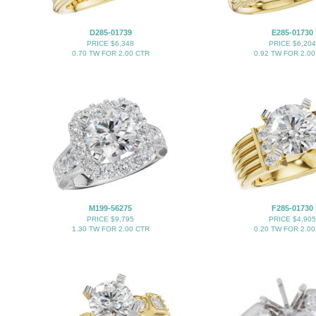
D285-01739
E285-01730
PRICE $6,348
PRICE $6,204
0.70 TW FOR 2.00 CTR
0.92 TW FOR 2.00
M199-56275
F285-01730
PRICE $9,795
PRICE $4,905
1.30 TW FOR 2.00 CTR
0.20 TW FOR 2.00