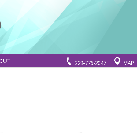
OUT
229-776-2047
MAP