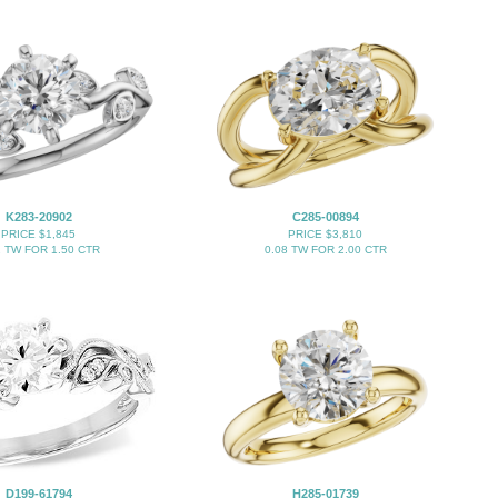
K283-20902
C285-00894
PRICE $1,845
PRICE $3,810
2 TW FOR 1.50 CTR
0.08 TW FOR 2.00 CTR
D199-61794
H285-01739