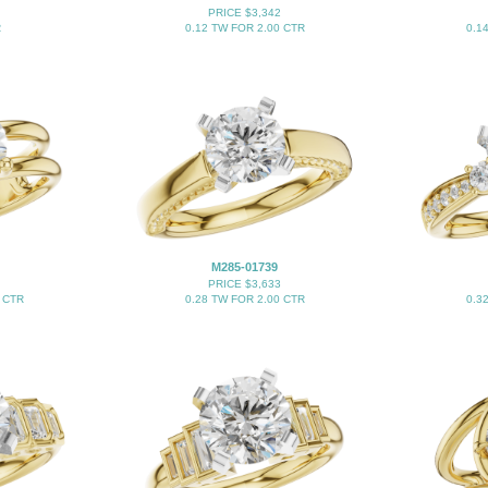
PRICE $3,342
R
0.12 TW FOR 2.00 CTR
0.1
M285-01739
PRICE $3,633
 CTR
0.28 TW FOR 2.00 CTR
0.3