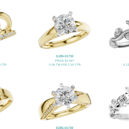
G285-01730
PRICE $2,997
 CTR
0.08 TW FOR 2.00 CTR
0.1
E285-01739