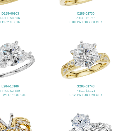
D285-00903
C285-01730
PRICE $3,666
PRICE $2,766
FOR 2.00 CTR
0.09 TW FOR 2.00 CTR
L284-18166
G285-01748
PRICE $3,789
PRICE $3,174
2 TW FOR 2.00 CTR
0.12 TW FOR 1.50 CTR