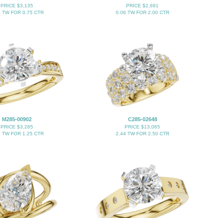
PRICE $3,135
PRICE $2,691
4 TW FOR 0.75 CTR
0.06 TW FOR 2.00 CTR
M285-00902
C285-02648
PRICE $3,285
PRICE $13,065
2 TW FOR 1.25 CTR
2.44 TW FOR 2.50 CTR