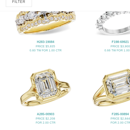
FILTER
H283-19084
F198-69921
PRICE $5,835
PRICE $3,900
0.60 TW FOR 1.00 CTR
0.66 TW FOR 1.00
A285-00903
F285-00894
PRICE $2,208
PRICE $2,844
FOR 2.00 CTR
FOR 2.00 CT