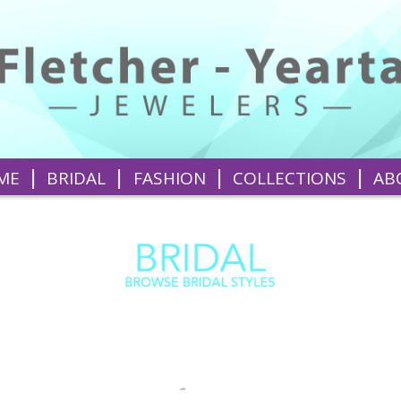
|
|
|
|
ME
BRIDAL
FASHION
COLLECTIONS
AB