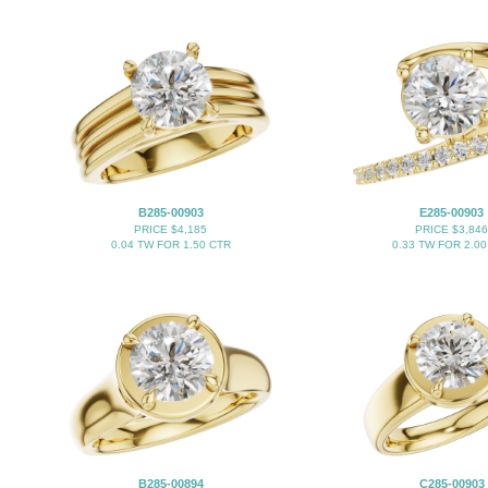
B285-00903
E285-00903
PRICE $4,185
PRICE $3,846
0.04 TW FOR 1.50 CTR
0.33 TW FOR 2.00
B285-00894
C285-00903