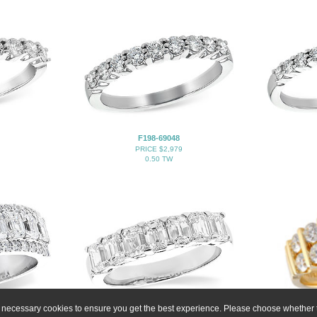
F198-69048
PRICE $2,979
0.50 TW
ly necessary cookies to ensure you get the best experience. Please choose whether t
H283-20830