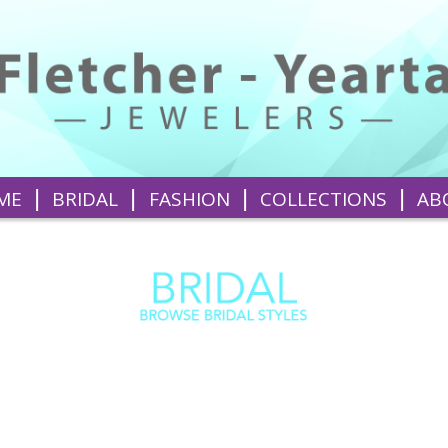
|
|
|
|
ME
BRIDAL
FASHION
COLLECTIONS
AB