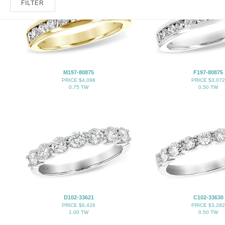
FILTER
M197-80875
F197-80875
PRICE $4,098
PRICE $3,072
0.75 TW
0.50 TW
D102-33621
C102-33630
PRICE $6,426
PRICE $3,282
1.00 TW
0.50 TW