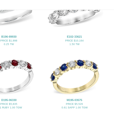
B196-89930
E102-33621
PRICE $1,998
PRICE $10,164
0.25 TW
1.50 TW
D195-06330
M195-03575
PRICE $5,835
PRICE $5,526
61 RUBY 1.00 TGW
0.61 SAPP 1.00 TGW