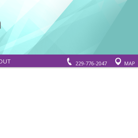
OUT
229-776-2047
MAP