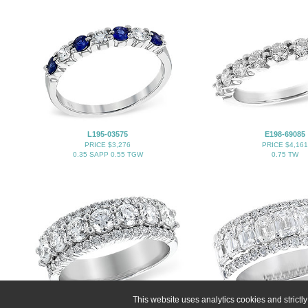
L195-03575
E198-69085
PRICE $3,276
PRICE $4,161
0.35 SAPP 0.55 TGW
0.75 TW
This website uses analytics cookies and strict
E198-67194
C283-19976