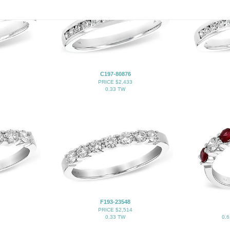
C197-80876
PRICE $2,433
0.33 TW
F193-23548
PRICE $2,514
0.33 TW
0.