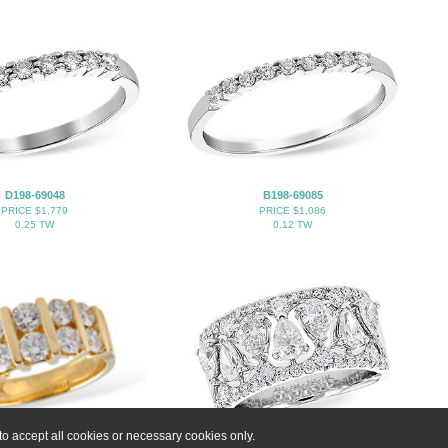
D198-69048
B198-69085
PRICE $1,779
PRICE $1,086
0.25 TW
0.12 TW
o accept all cookies or necessary cookies only.
K102-29002
K283-21775