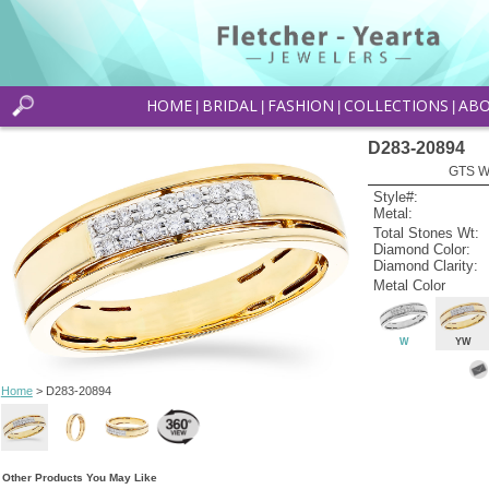
HOME
BRIDAL
FASHION
COLLECTIONS
AB
|
|
|
|
D283-20894
GTS W
Style#:
Metal:
Total Stones Wt:
Diamond Color:
Diamond Clarity:
Metal Color
W
YW
Home
> D283-20894
Other Products You May Like