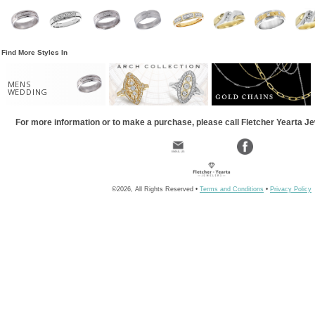
Find More Styles In
MENS
WEDDING
For more information or to make a purchase, please call Fletcher Yearta J
©2026, All Rights Reserved •
Terms and Conditions
•
Privacy Policy