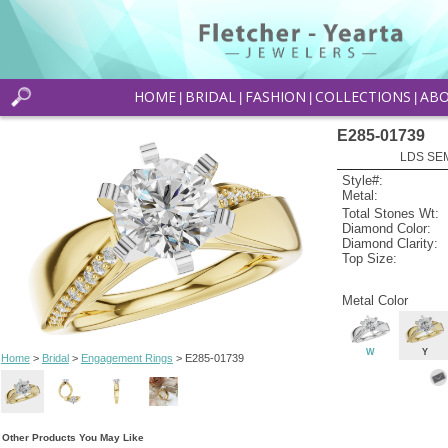
HOME
BRIDAL
FASHION
COLLECTIONS
AB
|
|
|
|
E285-01739
LDS SEM
Style#:
Metal:
Total Stones Wt:
Diamond Color:
Diamond Clarity:
Top Size:
Metal Color
W
Y
Home
>
Bridal
>
Engagement Rings
> E285-01739
Other Products You May Like