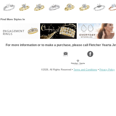
Find More Styles In
ENGAGEMENT
RINGS
For more information or to make a purchase, please call Fletcher Yearta J
©2026, All Rights Reserved •
Terms and Conditions
•
Privacy Policy