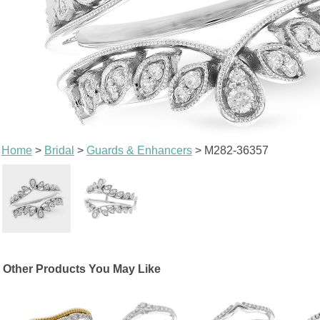
Home
>
Bridal
>
Guards & Enhancers
> M282-36357
Other Products You May Like