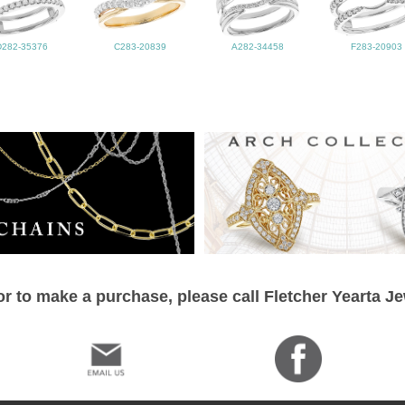
D282-35376
C283-20839
A282-34458
F283-20903
r to make a purchase, please call Fletcher Yearta J