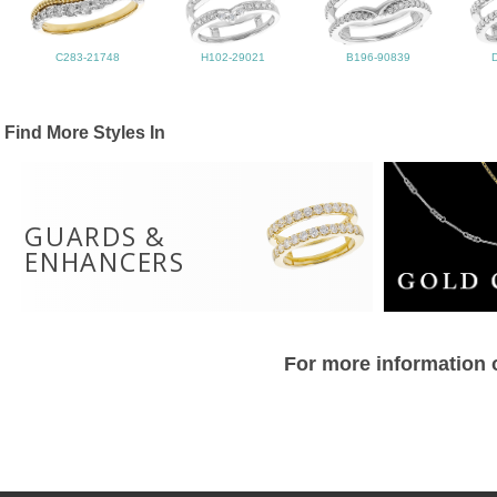
C283-21748
H102-29021
B196-90839
Find More Styles In
GUARDS &
ENHANCERS
For more information o