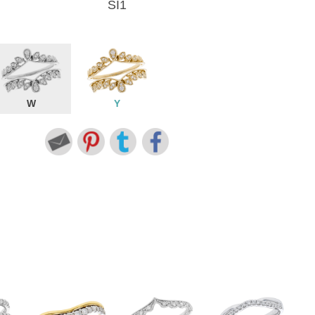
SI1
W
Y