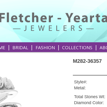
|
|
|
|
ME
BRIDAL
FASHION
COLLECTIONS
AB
M282-36357
Style#:
Metal:
Total Stones Wt:
Diamond Color: