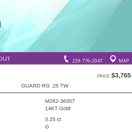
OUT
229-776-2047
MAP
$3,765
PRICE
GUARD RG .25 TW
M282-36357
14KT Gold
0.25 ct
G