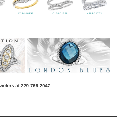
K284-16357
C199-61748
K283-21793
ewelers at 229-766-2047