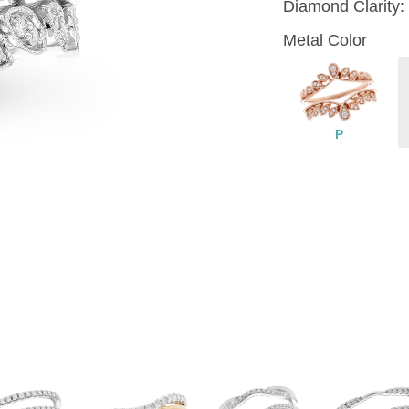
Diamond Clarity:
Metal Color
P