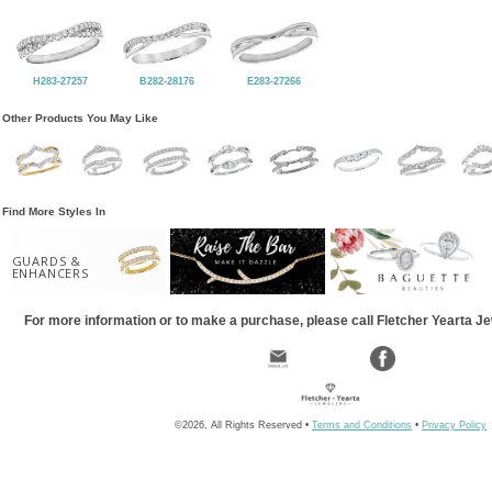
H283-27257
B282-28176
E283-27266
Other Products You May Like
Find More Styles In
GUARDS &
ENHANCERS
For more information or to make a purchase, please call Fletcher Yearta J
©2026, All Rights Reserved •
Terms and Conditions
•
Privacy Policy