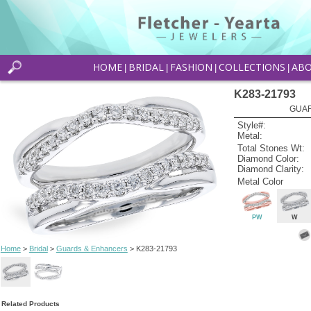
HOME
BRIDAL
FASHION
COLLECTIONS
AB
|
|
|
|
K283-21793
GUAR
Style#:
Metal:
Total Stones Wt:
Diamond Color:
Diamond Clarity:
Metal Color
PW
W
Home
>
Bridal
>
Guards & Enhancers
> K283-21793
Related Products