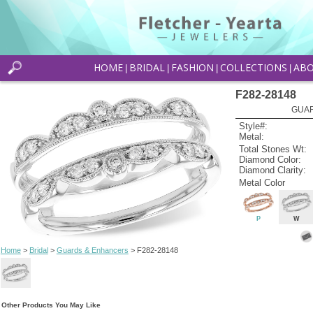
HOME
BRIDAL
FASHION
COLLECTIONS
AB
|
|
|
|
F282-28148
GUAR
Style#:
Metal:
Total Stones Wt:
Diamond Color:
Diamond Clarity:
Metal Color
P
W
Home
>
Bridal
>
Guards & Enhancers
> F282-28148
Other Products You May Like