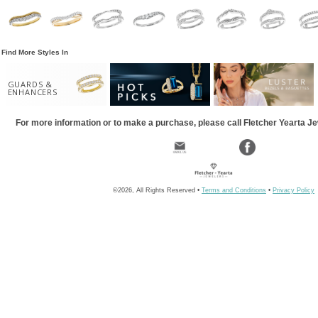
Find More Styles In
GUARDS &
ENHANCERS
For more information or to make a purchase, please call Fletcher Yearta J
©2026, All Rights Reserved •
Terms and Conditions
•
Privacy Policy