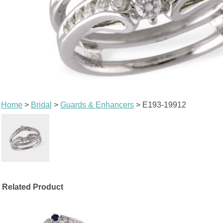
Home
>
Bridal
>
Guards & Enhancers
> E193-19912
Related Product