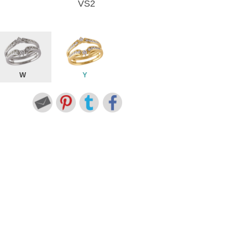
VS2
W
Y