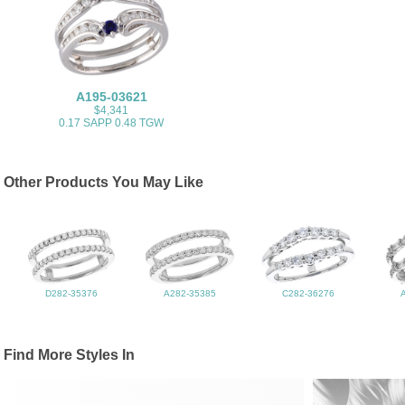
A195-03621
$4,341
0.17 SAPP 0.48 TGW
Other Products You May Like
D282-35376
A282-35385
C282-36276
Find More Styles In