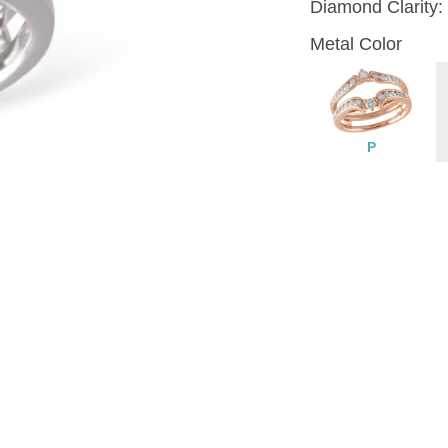
Diamond Clarity:
Metal Color
P