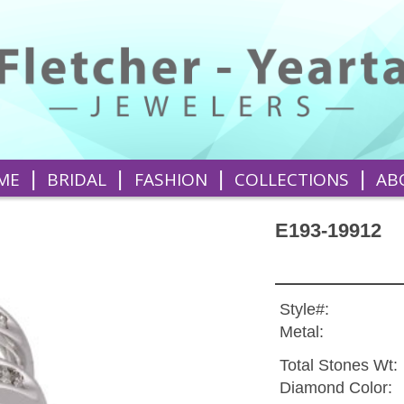
|
|
|
|
ME
BRIDAL
FASHION
COLLECTIONS
AB
E193-19912
Style#:
Metal:
Total Stones Wt:
Diamond Color: