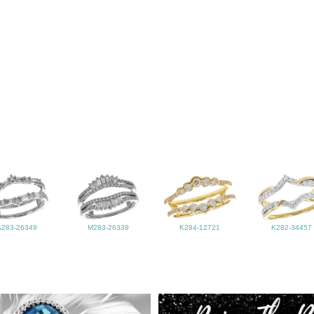
A283-26349
M283-26339
K284-12721
K282-34457