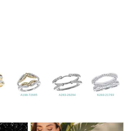
A198-72685
A283-26294
K283-21793