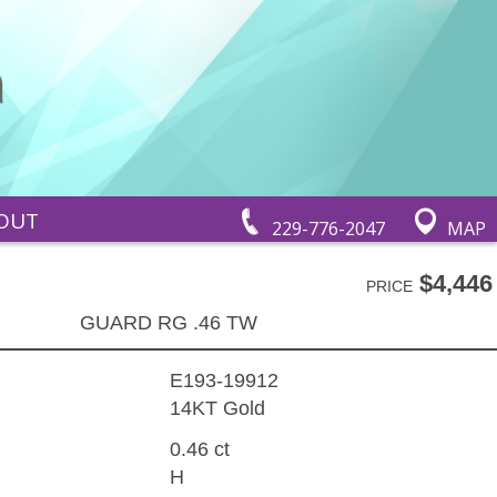
OUT
229-776-2047
MAP
$4,446
PRICE
GUARD RG .46 TW
E193-19912
14KT Gold
0.46 ct
H