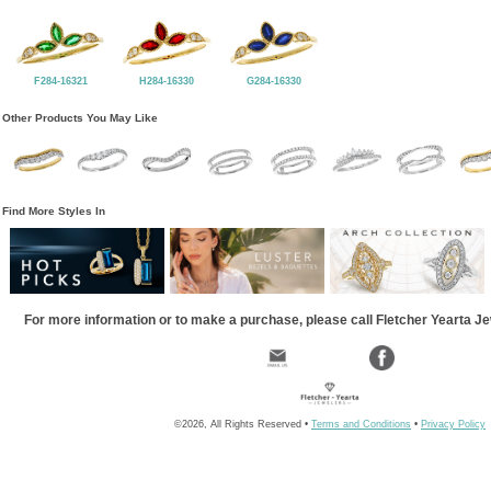
F284-16321
H284-16330
G284-16330
Other Products You May Like
Find More Styles In
For more information or to make a purchase, please call Fletcher Yearta J
©2026, All Rights Reserved •
Terms and Conditions
•
Privacy Policy