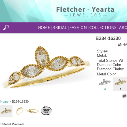
HOME
BRIDAL
FASHION
COLLECTIONS
AB
|
|
|
|
B284-16330
ENHA
Style#:
Metal:
Total Stones Wt:
Diamond Color:
Diamond Clarity:
Metal Color
W
Y
Home
> B284-16330
Related Products