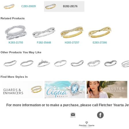
C283-20839
B282-28176
Related Products
K283-21793
F282-35448
H283-27257
E283-27266
Other Products You May Like
Find More Styles In
GUARDS &
ENHANCERS
For more information or to make a purchase, please call Fletcher Yearta J