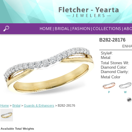
HOME
BRIDAL
FASHION
COLLECTIONS
AB
|
|
|
|
B282-28176
ENHA
Style#:
Metal:
Total Stones Wt:
Diamond Color:
Diamond Clarity:
Metal Color
P
W
Home
>
Bridal
>
Guards & Enhancers
> B282-28176
Available Total Weights