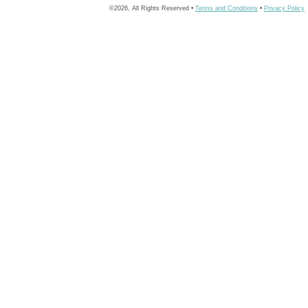
©2026, All Rights Reserved •
Terms and Conditions
•
Privacy Policy