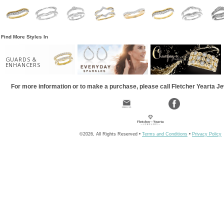
Find More Styles In
GUARDS &
ENHANCERS
For more information or to make a purchase, please call Fletcher Yearta J
©2026, All Rights Reserved •
Terms and Conditions
•
Privacy Policy