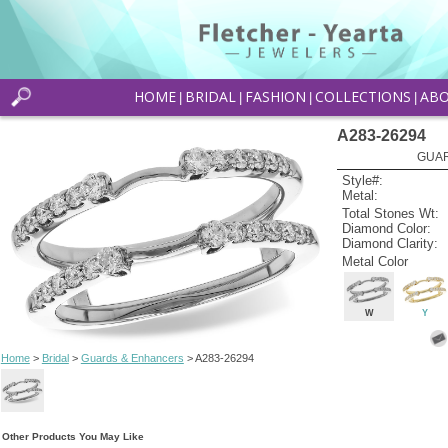
HOME
BRIDAL
FASHION
COLLECTIONS
AB
|
|
|
|
A283-26294
GUAR
Style#:
Metal:
Total Stones Wt:
Diamond Color:
Diamond Clarity:
Metal Color
W
Y
Home
>
Bridal
>
Guards & Enhancers
> A283-26294
Other Products You May Like