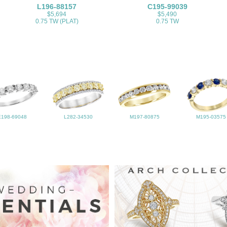
L196-88157
C195-99039
$5,694
$5,490
0.75 TW (PLAT)
0.75 TW
E198-69048
L282-34530
M197-80875
M195-03575