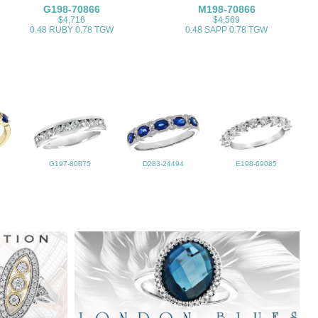
G198-70866
M198-70866
$4,716
$4,569
0.48 RUBY 0.78 TGW
0.48 SAPP 0.78 TGW
G197-80875
D283-24494
E198-69085