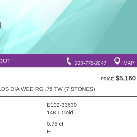
OUT
229-776-2047
MAP
$5,160
PRICE
LDS DIA WED RG .75 TW (7 STONES)
E102-33630
14KT Gold
0.75 ct
H