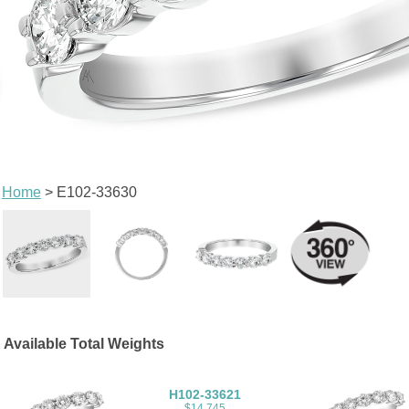
Home
> E102-33630
Available Total Weights
H102-33621
$14,745