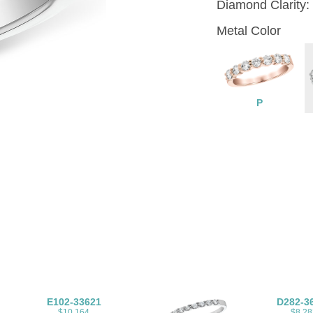
Diamond Clarity:
Metal Color
P
E102-33621
D282-3
$10,164
$8,28