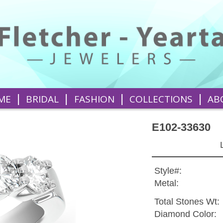
|
|
|
|
ME
BRIDAL
FASHION
COLLECTIONS
AB
E102-33630
Style#:
Metal:
Total Stones Wt:
Diamond Color: