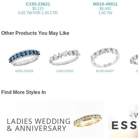
C193-23621
M010-49011
$5,115
$6,492
0.65 TW FOR 1.00 CTR
1.00 TW
Other Products You May Like
H282-35439
L283-23602
B195-04467
Find More Styles In
LADIES WEDDING
& ANNIVERSARY