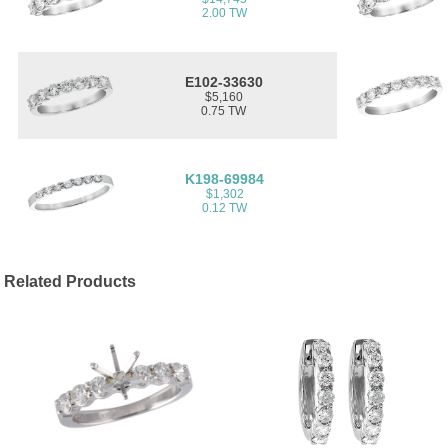
2.00 TW
E102-33630
$5,160
0.75 TW
K198-69984
$1,302
0.12 TW
Related Products