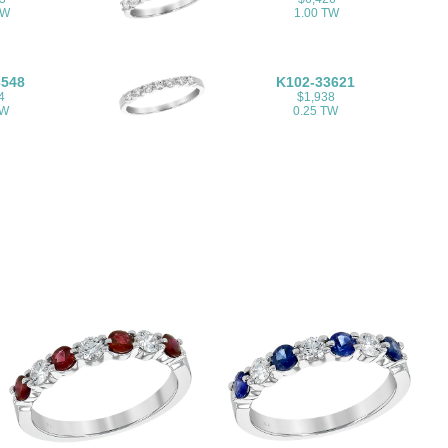
TW
1.00 TW
3548
K102-33621
4
$1,938
TW
0.25 TW