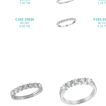
1.50 TW
1.25 
C102-33630
F193-2
$3,282
$2,51
0.50 TW
0.33 