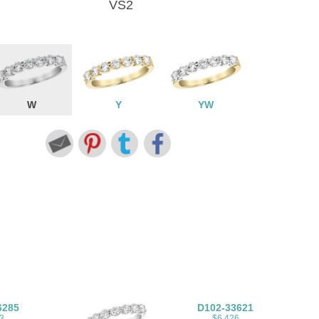
VS2
W
Y
YW
6285
D102-33621
3
$6,426