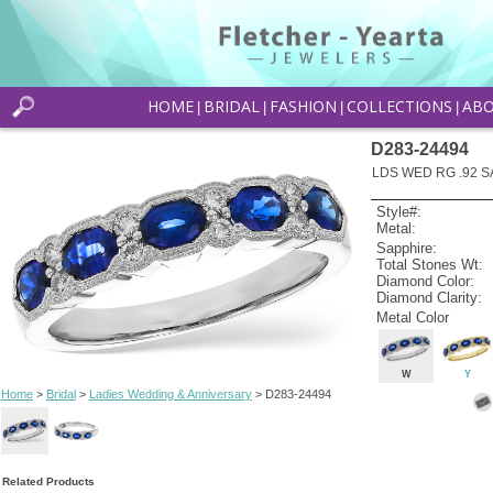
HOME
BRIDAL
FASHION
COLLECTIONS
AB
|
|
|
|
D283-24494
LDS WED RG .92 S
Style#:
Metal:
Sapphire:
Total Stones Wt:
Diamond Color:
Diamond Clarity:
Metal Color
W
Y
Home
>
Bridal
>
Ladies Wedding & Anniversary
> D283-24494
Related Products