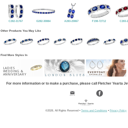
C282-31767
G282-30884
A283-20867
F198-72712
C283-
Other Products You May Like
Find More Styles In
LADIES
WEDDING &
ANNIVERSARY
For more information or to make a purchase, please call Fletcher Yearta J
©2026, All Rights Reserved •
Terms and Conditions
•
Privacy Policy