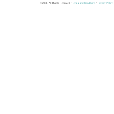
©2026, All Rights Reserved •
Terms and Conditions
•
Privacy Policy