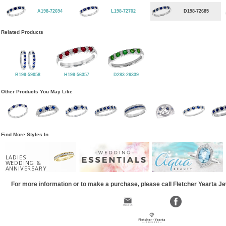
A198-72694
L198-72702
D198-72685
Related Products
B199-59058
H199-56357
D283-26339
Other Products You May Like
Find More Styles In
LADIES
WEDDING &
ANNIVERSARY
For more information or to make a purchase, please call Fletcher Yearta J