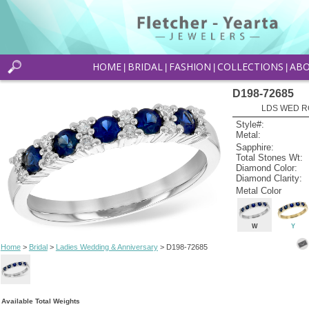
HOME
BRIDAL
FASHION
COLLECTIONS
AB
|
|
|
|
D198-72685
LDS WED RG
Style#:
Metal:
Sapphire:
Total Stones Wt:
Diamond Color:
Diamond Clarity:
Metal Color
W
Y
Home
>
Bridal
>
Ladies Wedding & Anniversary
> D198-72685
Available Total Weights