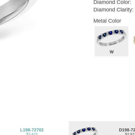
Diamond Color:
Diamond Clarity:
Metal Color
W
L198-72702
D198-7
$3,423
$2,82