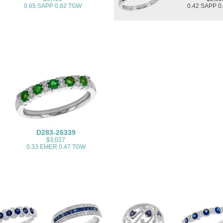
0.65 SAPP 0.82 TGW
0.42 SAPP 0
D283-26339
$3,027
0.33 EMER 0.47 TGW