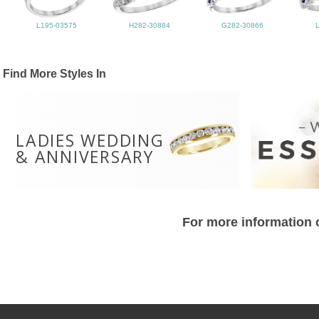
L195-03575
H282-30884
G282-30866
Find More Styles In
LADIES WEDDING
& ANNIVERSARY
For more information o