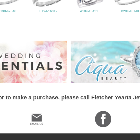
L199-62648
E194-16312
A194-15421
D284-18148
r to make a purchase, please call Fletcher Yearta J