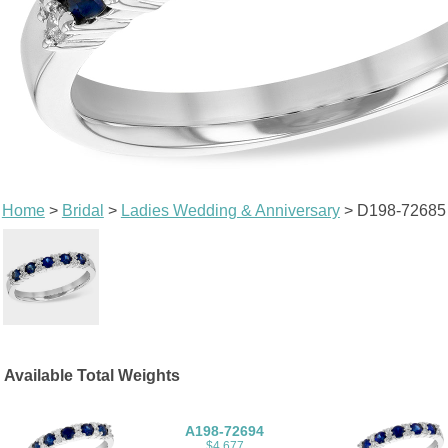
Home
>
Bridal
>
Ladies Wedding & Anniversary
> D198-72685
Available Total Weights
A198-72694
$4,677