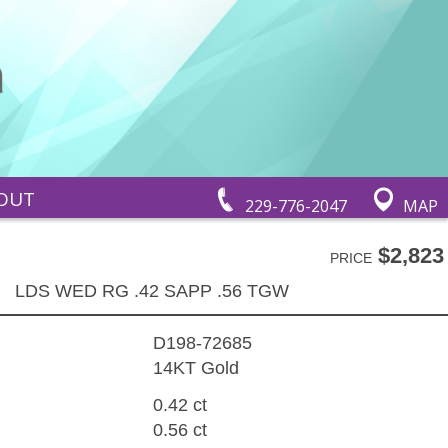
OUT
229-776-2047
MAP
$2,823
PRICE
LDS WED RG .42 SAPP .56 TGW
D198-72685
14KT Gold
0.42 ct
0.56 ct