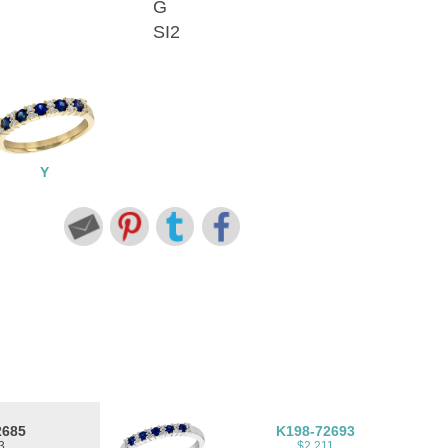
G
SI2
Y
2685
K198-72693
3
$2,211