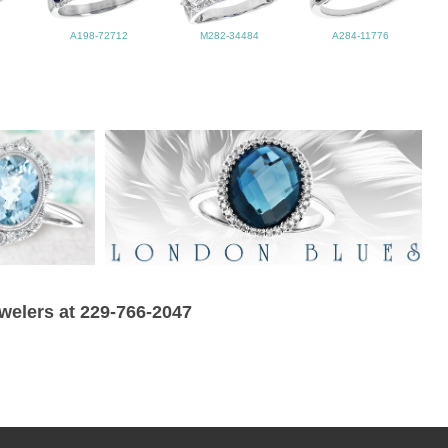
A198-72712
M282-34484
A284-11776
ewelers at 229-766-2047