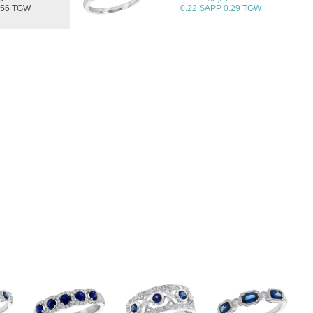
.56 TGW
0.22 SAPP 0.29 TGW