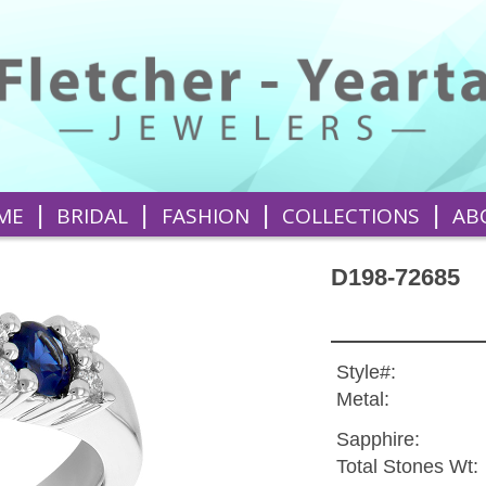
|
|
|
|
ME
BRIDAL
FASHION
COLLECTIONS
AB
D198-72685
Style#:
Metal:
Sapphire:
Total Stones Wt: