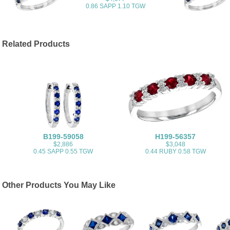
0.86 SAPP 1.10 TGW
Related Products
B199-59058
H199-56357
$2,886
$3,048
0.45 SAPP 0.55 TGW
0.44 RUBY 0.58 TGW
Other Products You May Like