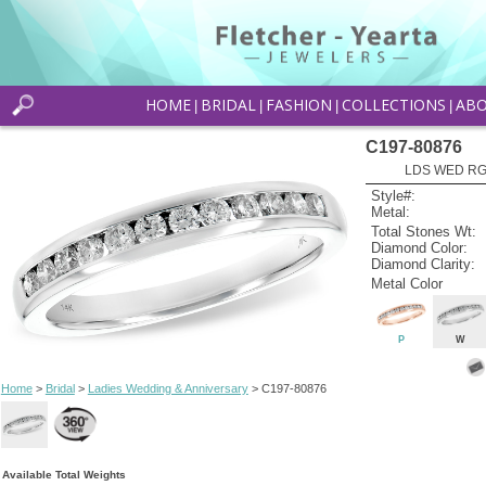
HOME
BRIDAL
FASHION
COLLECTIONS
AB
|
|
|
|
C197-80876
LDS WED RG 
Style#:
Metal:
Total Stones Wt:
Diamond Color:
Diamond Clarity:
Metal Color
P
W
Home
>
Bridal
>
Ladies Wedding & Anniversary
> C197-80876
Available Total Weights