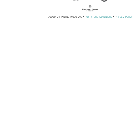
©2026, All Rights Reserved •
Terms and Conditions
•
Privacy Policy