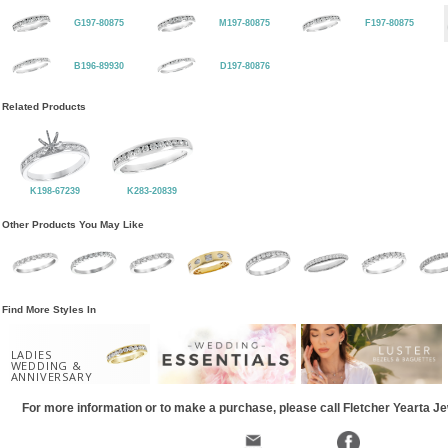
G197-80875
M197-80875
F197-80875
B196-89930
D197-80876
Related Products
K198-67239
K283-20839
Other Products You May Like
Find More Styles In
LADIES
WEDDING &
ANNIVERSARY
For more information or to make a purchase, please call Fletcher Yearta J