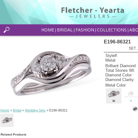
HOME
BRIDAL
FASHION
COLLECTIONS
AB
|
|
|
|
E196-86321
SET 
Style#:
Metal:
Brilliant Diamond:
Total Stones Wt:
Diamond Color:
Diamond Clarity:
Metal Color
W
Y
Home
>
Bridal
>
Wedding Sets
> E196-86321
Related Products