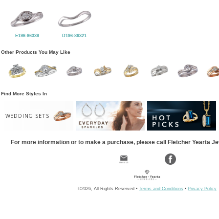
E196-86339
D196-86321
Other Products You May Like
Find More Styles In
WEDDING SETS
For more information or to make a purchase, please call Fletcher Yearta J
©2026, All Rights Reserved •
Terms and Conditions
•
Privacy Policy