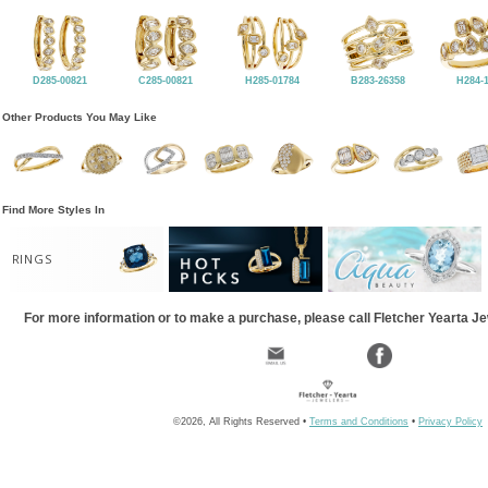
D285-00821
C285-00821
H285-01784
B283-26358
H284-
Other Products You May Like
Find More Styles In
RINGS
For more information or to make a purchase, please call Fletcher Yearta J
©2026, All Rights Reserved •
Terms and Conditions
•
Privacy Policy