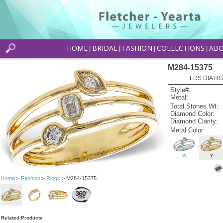
HOME
BRIDAL
FASHION
COLLECTIONS
AB
|
|
|
|
M284-15375
LDS DIA RG
Style#:
Metal:
Total Stones Wt:
Diamond Color:
Diamond Clarity:
Metal Color
W
Y
Home
>
Fashion
>
Rings
> M284-15375
Related Products