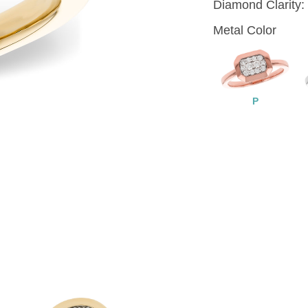
Diamond Clarity:
Metal Color
P