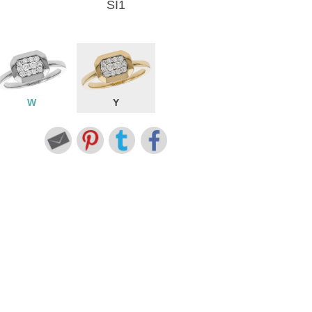
SI1
W
Y