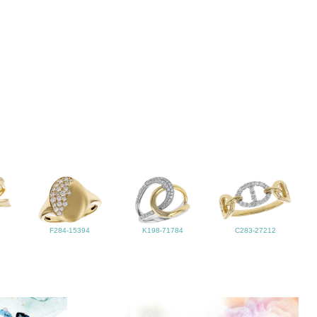
F284-15394
K198-71784
C283-27212