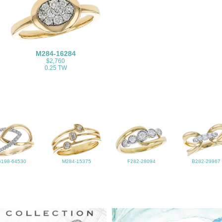
M284-16284
$2,760
0.25 TW
G198-64530
M284-15375
F282-28094
B282-29967