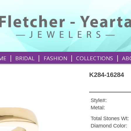
|
|
|
|
ME
BRIDAL
FASHION
COLLECTIONS
AB
K284-16284
Style#:
Metal:
Total Stones Wt:
Diamond Color: