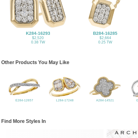
K284-16293
B284-16285
$2,520
$2,664
0.38 TW
0.25 TW
Other Products You May Like
E284-12657
L284-17248
A284-14521
Find More Styles In