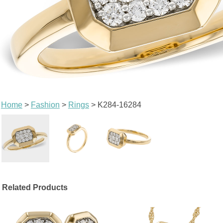
Home
>
Fashion
>
Rings
> K284-16284
Related Products