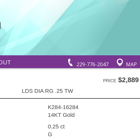
OUT
229-776-2047
MAP
$2,889
PRICE
LDS DIA RG .25 TW
K284-16284
14KT Gold
0.25 ct
G