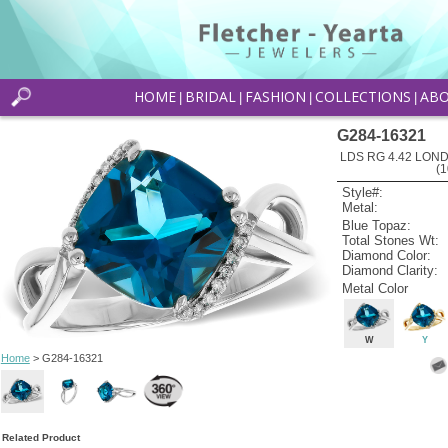
HOME
BRIDAL
FASHION
COLLECTIONS
AB
|
|
|
|
G284-16321
LDS RG 4.42 LON
(
Style#:
Metal:
Blue Topaz:
Total Stones Wt:
Diamond Color:
Diamond Clarity:
Metal Color
W
Y
Home
> G284-16321
Related Product