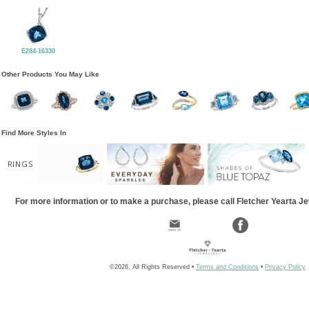
E284-16330
Other Products You May Like
Find More Styles In
RINGS
For more information or to make a purchase, please call Fletcher Yearta J
©2026, All Rights Reserved •
Terms and Conditions
•
Privacy Policy