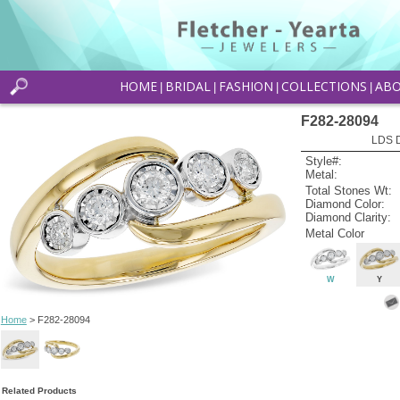
HOME
BRIDAL
FASHION
COLLECTIONS
AB
|
|
|
|
F282-28094
LDS D
Style#:
Metal:
Total Stones Wt:
Diamond Color:
Diamond Clarity:
Metal Color
W
Y
Home
> F282-28094
Related Products