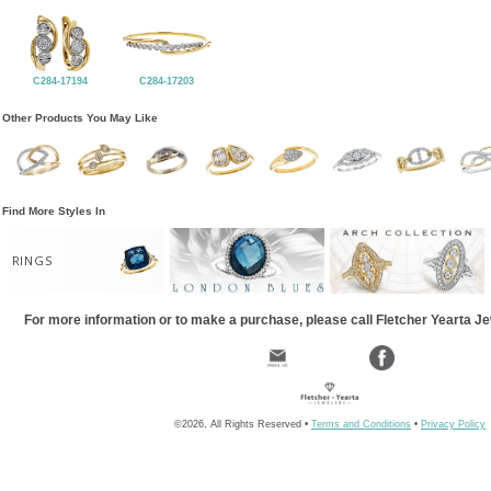
C284-17194
C284-17203
Other Products You May Like
Find More Styles In
RINGS
For more information or to make a purchase, please call Fletcher Yearta J
©2026, All Rights Reserved •
Terms and Conditions
•
Privacy Policy