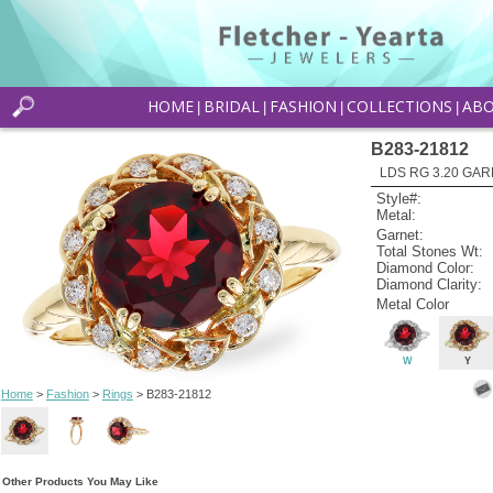
HOME
BRIDAL
FASHION
COLLECTIONS
AB
|
|
|
|
B283-21812
LDS RG 3.20 GAR
Style#:
Metal:
Garnet:
Total Stones Wt:
Diamond Color:
Diamond Clarity:
Metal Color
W
Y
Home
>
Fashion
>
Rings
> B283-21812
Other Products You May Like