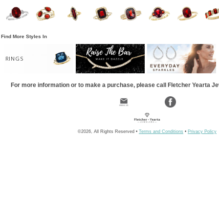
Find More Styles In
RINGS
For more information or to make a purchase, please call Fletcher Yearta J
©2026, All Rights Reserved •
Terms and Conditions
•
Privacy Policy