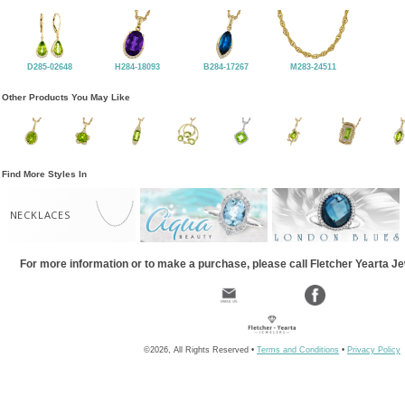
D285-02648
H284-18093
B284-17267
M283-24511
Other Products You May Like
Find More Styles In
NECKLACES
For more information or to make a purchase, please call Fletcher Yearta J
©2026, All Rights Reserved •
Terms and Conditions
•
Privacy Policy