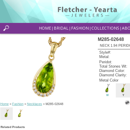
HOME
BRIDAL
FASHION
COLLECTIONS
AB
|
|
|
|
M285-02648
NECK 1.94 PERID
Style#:
Metal:
Peridot:
Total Stones Wt:
Diamond Color:
Diamond Clarity:
Metal Color
W
Y
Home
>
Fashion
>
Necklaces
> M285-02648
Related Products