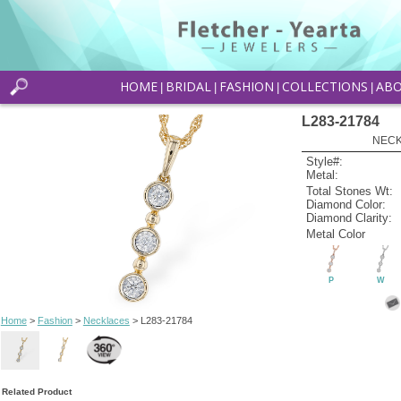
HOME
BRIDAL
FASHION
COLLECTIONS
AB
|
|
|
|
L283-21784
NECK
Style#:
Metal:
Total Stones Wt:
Diamond Color:
Diamond Clarity:
Metal Color
P
W
Home
>
Fashion
>
Necklaces
> L283-21784
Related Product