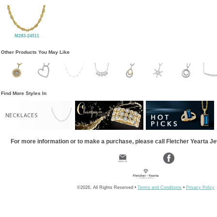
M283-24511
Other Products You May Like
Find More Styles In
NECKLACES
For more information or to make a purchase, please call Fletcher Yearta J
©2026, All Rights Reserved •
Terms and Conditions
•
Privacy Policy