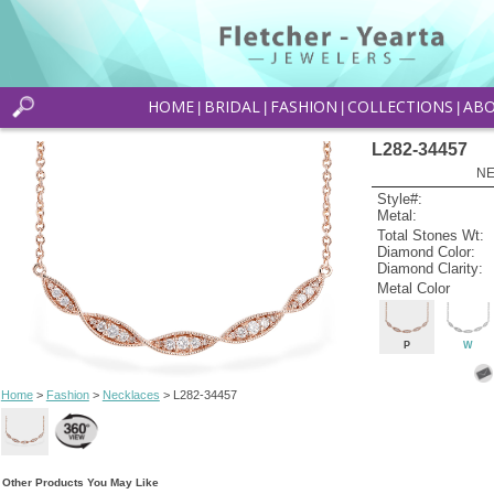
HOME
BRIDAL
FASHION
COLLECTIONS
AB
|
|
|
|
L282-34457
NE
Style#:
Metal:
Total Stones Wt:
Diamond Color:
Diamond Clarity:
Metal Color
P
W
Home
>
Fashion
>
Necklaces
> L282-34457
Other Products You May Like