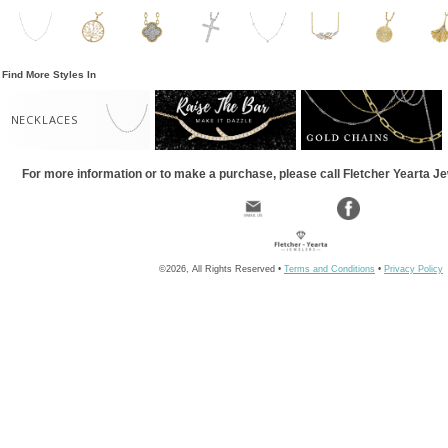
Find More Styles In
NECKLACES
For more information or to make a purchase, please call Fletcher Yearta J
©2026, All Rights Reserved •
Terms and Conditions
•
Privacy Policy