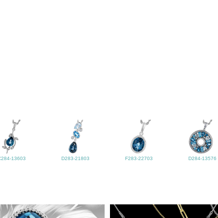
C284-13603
D283-21803
F283-22703
D284-13576