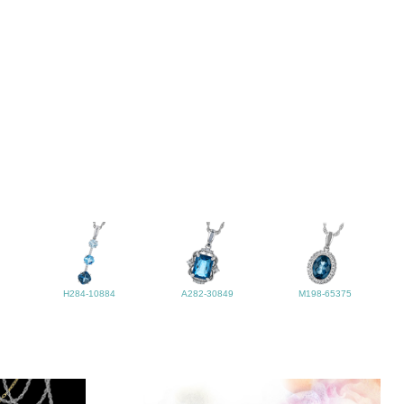
H284-10884
A282-30849
M198-65375