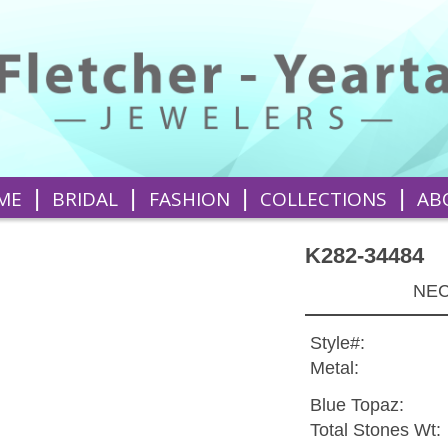
|
|
|
|
ME
BRIDAL
FASHION
COLLECTIONS
AB
K282-34484
NEC
Style#:
Metal:
Blue Topaz:
Total Stones Wt: