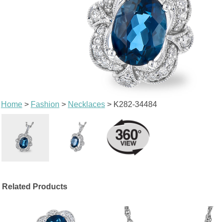
Home
>
Fashion
>
Necklaces
> K282-34484
Related Products