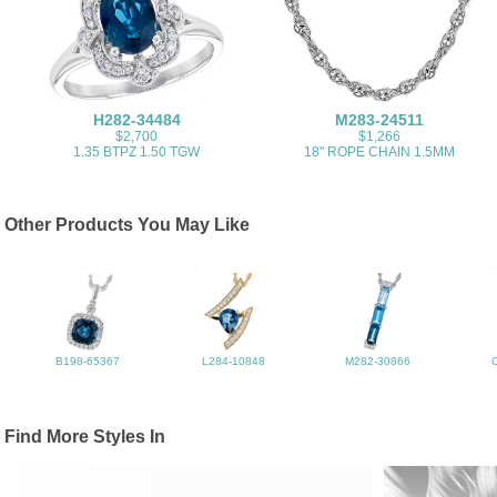
H282-34484
M283-24511
$2,700
$1,266
1.35 BTPZ 1.50 TGW
18" ROPE CHAIN 1.5MM
Other Products You May Like
B198-65367
L284-10848
M282-30866
Find More Styles In