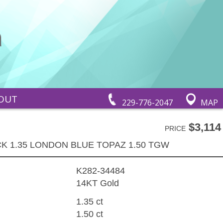
OUT
229-776-2047
MAP
$3,114
PRICE
K 1.35 LONDON BLUE TOPAZ 1.50 TGW
K282-34484
14KT Gold
1.35 ct
1.50 ct