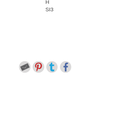
H
SI3