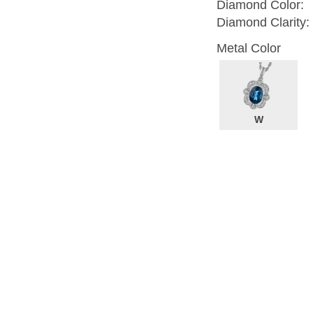
Diamond Color:
Diamond Clarity:
Metal Color
W