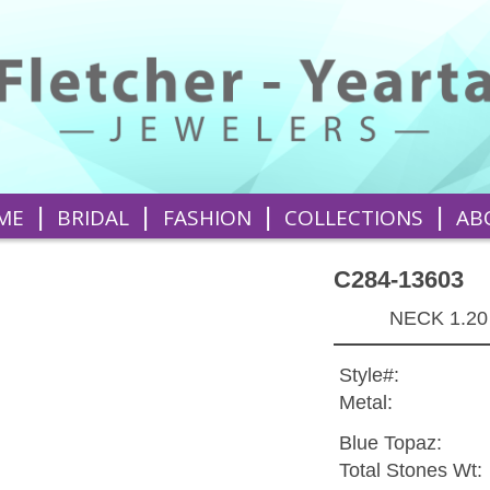
|
|
|
|
ME
BRIDAL
FASHION
COLLECTIONS
AB
C284-13603
NECK 1.20
Style#:
Metal:
Blue Topaz:
Total Stones Wt: