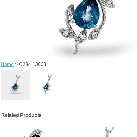
Home
> C284-13603
Related Products