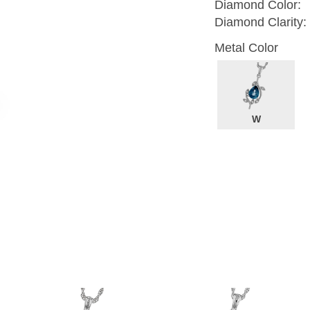
Diamond Color:
Diamond Clarity:
Metal Color
W