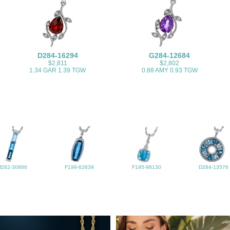
D284-16294
G284-12684
$2,811
$2,802
1.34 GAR 1.39 TGW
0.88 AMY 0.93 TGW
M282-30866
F199-62639
F195-98130
D284-13576