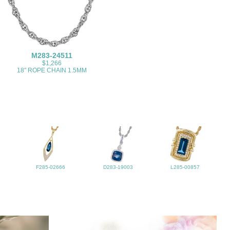
M283-24511
$1,266
18" ROPE CHAIN 1.5MM
F285-02666
D283-19003
L285-00857