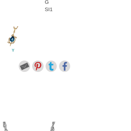
G
SI1
Y