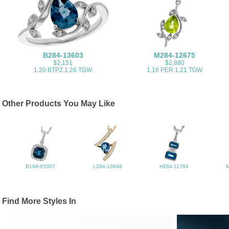
B284-13603
M284-12675
$2,151
$2,880
1.20 BTPZ 1.26 TGW
1.16 PER 1.21 TGW
Other Products You May Like
B198-65367
L284-10848
H284-11784
Find More Styles In