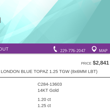
OUT
229-776-2047
MAP
$2,841
PRICE
 LONDON BLUE TOPAZ 1.25 TGW (8x6MM LBT)
C284-13603
14KT Gold
1.20 ct
1.25 ct