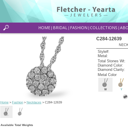
HOME
BRIDAL
FASHION
COLLECTIONS
AB
|
|
|
|
C284-12639
NECK
Style#:
Metal:
Total Stones Wt:
Diamond Color:
Diamond Clarity:
Metal Color
W
Y
Home
>
Fashion
>
Necklaces
> C284-12639
Available Total Weights