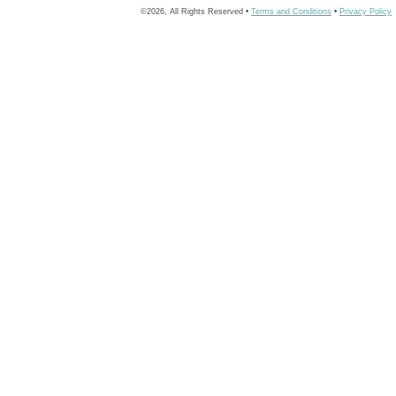
©2026, All Rights Reserved •
Terms and Conditions
•
Privacy Policy