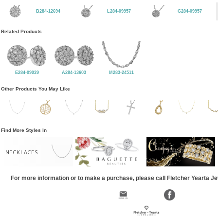
B284-12694
L284-09957
G284-09957
Related Products
E284-09939
A284-13603
M283-24511
Other Products You May Like
Find More Styles In
NECKLACES
For more information or to make a purchase, please call Fletcher Yearta J