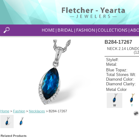
HOME
BRIDAL
FASHION
COLLECTIONS
AB
|
|
|
|
B284-17267
NECK 2.14 LOND
(1
Style#:
Metal:
Blue Topaz:
Total Stones Wt:
Diamond Color:
Diamond Clarity:
Metal Color
W
Y
Home
>
Fashion
>
Necklaces
> B284-17267
Related Products