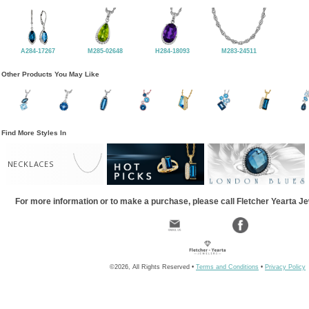
A284-17267
M285-02648
H284-18093
M283-24511
Other Products You May Like
Find More Styles In
NECKLACES
For more information or to make a purchase, please call Fletcher Yearta J
©2026, All Rights Reserved •
Terms and Conditions
•
Privacy Policy