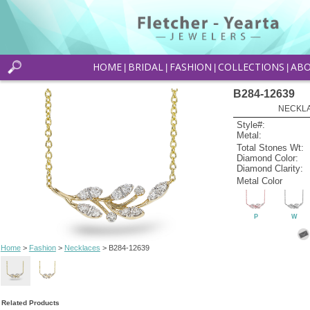
HOME
BRIDAL
FASHION
COLLECTIONS
AB
|
|
|
|
B284-12639
NECKLAC
Style#:
Metal:
Total Stones Wt:
Diamond Color:
Diamond Clarity:
Metal Color
P
W
Home
>
Fashion
>
Necklaces
> B284-12639
Related Products