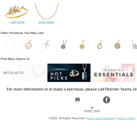
L285-01784
B283-25394
Other Products You May Like
Find More Styles In
NECKLACES
For more information or to make a purchase, please call Fletcher Yearta J
©2026, All Rights Reserved •
Terms and Conditions
•
Privacy Policy