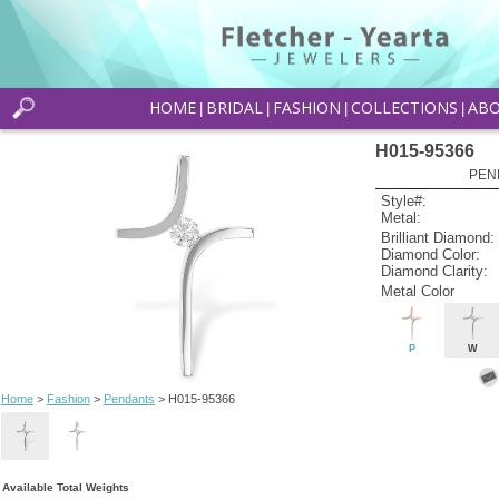
HOME
BRIDAL
FASHION
COLLECTIONS
AB
|
|
|
|
H015-95366
PEN
Style#:
Metal:
Brilliant Diamond:
Diamond Color:
Diamond Clarity:
Metal Color
P
W
Home
>
Fashion
>
Pendants
> H015-95366
Available Total Weights