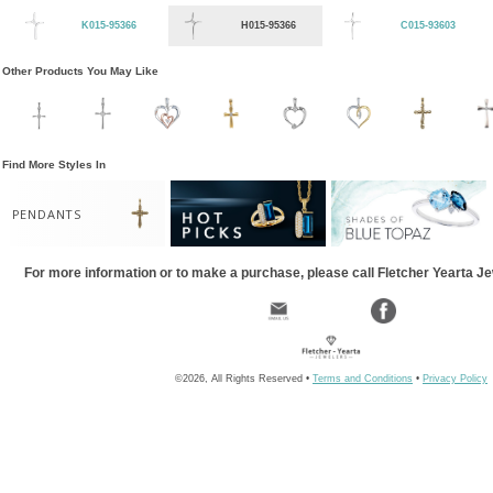
K015-95366
H015-95366
C015-93603
Other Products You May Like
Find More Styles In
PENDANTS
For more information or to make a purchase, please call Fletcher Yearta J
©2026, All Rights Reserved •
Terms and Conditions
•
Privacy Policy