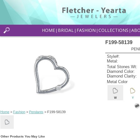
HOME
BRIDAL
FASHION
COLLECTIONS
AB
|
|
|
|
F199-58139
PEN
Style#:
Metal:
Total Stones Wt:
Diamond Color:
Diamond Clarity:
Metal Color
W
Y
Home
>
Fashion
>
Pendants
> F199-58139
Other Products You May Like