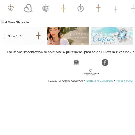
Find More Styles In
PENDANTS
For more information or to make a purchase, please call Fletcher Yearta J
©2026, All Rights Reserved •
Terms and Conditions
•
Privacy Policy