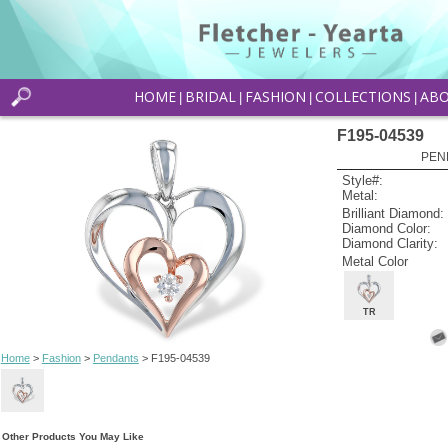
HOME
BRIDAL
FASHION
COLLECTIONS
AB
|
|
|
|
F195-04539
PEN
Style#:
Metal:
Brilliant Diamond:
Diamond Color:
Diamond Clarity:
Metal Color
TR
Home
>
Fashion
>
Pendants
> F195-04539
Other Products You May Like