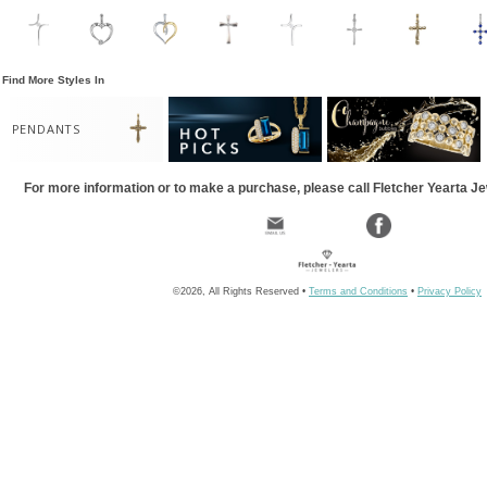
Find More Styles In
PENDANTS
For more information or to make a purchase, please call Fletcher Yearta J
©2026, All Rights Reserved •
Terms and Conditions
•
Privacy Policy