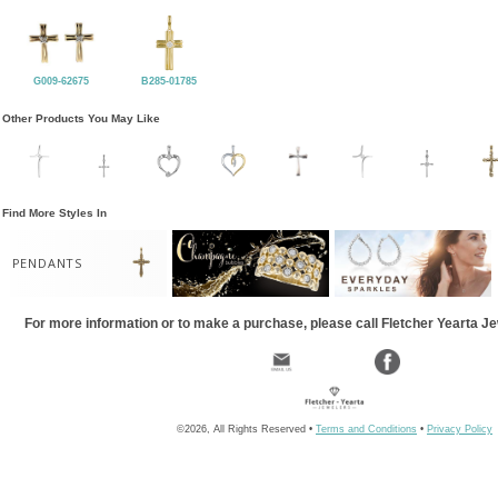
G009-62675
B285-01785
Other Products You May Like
Find More Styles In
PENDANTS
For more information or to make a purchase, please call Fletcher Yearta J
©2026, All Rights Reserved •
Terms and Conditions
•
Privacy Policy