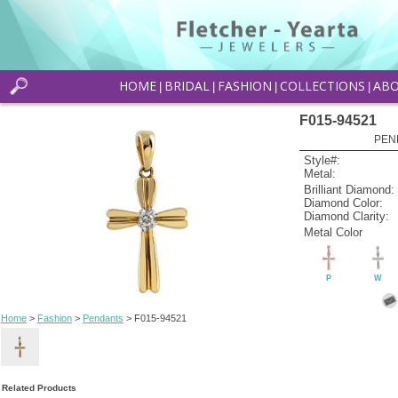
HOME
BRIDAL
FASHION
COLLECTIONS
AB
|
|
|
|
F015-94521
PEN
Style#:
Metal:
Brilliant Diamond:
Diamond Color:
Diamond Clarity:
Metal Color
P
W
Home
>
Fashion
>
Pendants
> F015-94521
Related Products