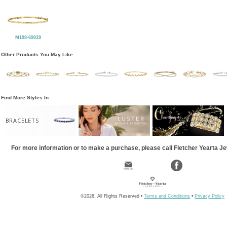
M198-69039
Other Products You May Like
Find More Styles In
BRACELETS
For more information or to make a purchase, please call Fletcher Yearta J
©2026, All Rights Reserved •
Terms and Conditions
•
Privacy Policy