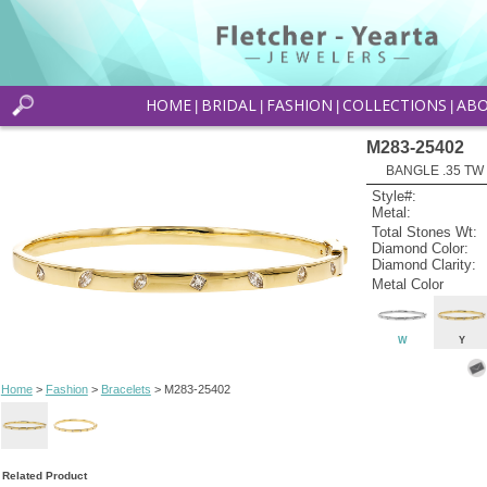
HOME
BRIDAL
FASHION
COLLECTIONS
AB
|
|
|
|
M283-25402
BANGLE .35 T
Style#:
Metal:
Total Stones Wt:
Diamond Color:
Diamond Clarity:
Metal Color
W
Y
Home
>
Fashion
>
Bracelets
> M283-25402
Related Product