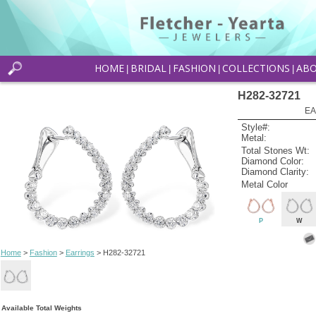
HOME
BRIDAL
FASHION
COLLECTIONS
AB
|
|
|
|
H282-32721
EA
Style#:
Metal:
Total Stones Wt:
Diamond Color:
Diamond Clarity:
Metal Color
P
W
Home
>
Fashion
>
Earrings
> H282-32721
Available Total Weights