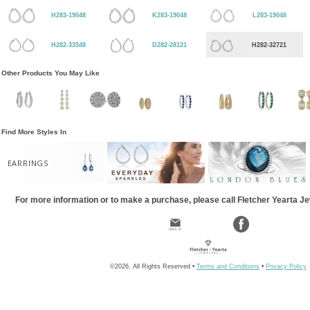
H283-19048
K283-19048
L283-19048
H282-33548
D282-28121
H282-32721
Other Products You May Like
Find More Styles In
EARRINGS
For more information or to make a purchase, please call Fletcher Yearta J
©2026, All Rights Reserved •
Terms and Conditions
•
Privacy Policy