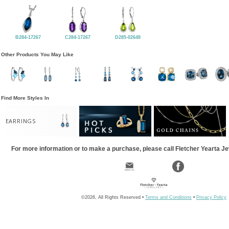
B284-17267
C284-17267
D285-02648
Other Products You May Like
Find More Styles In
EARRINGS
For more information or to make a purchase, please call Fletcher Yearta J
©2026, All Rights Reserved •
Terms and Conditions
•
Privacy Policy