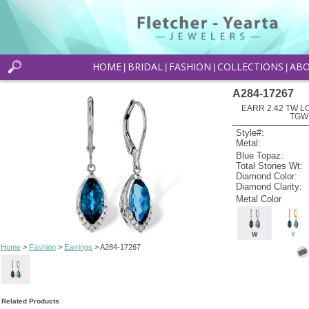
HOME
BRIDAL
FASHION
COLLECTIONS
AB
|
|
|
|
A284-17267
EARR 2.42 TW L
TGW
Style#:
Metal:
Blue Topaz:
Total Stones Wt:
Diamond Color:
Diamond Clarity:
Metal Color
W
Y
Home
>
Fashion
>
Earrings
> A284-17267
Related Products