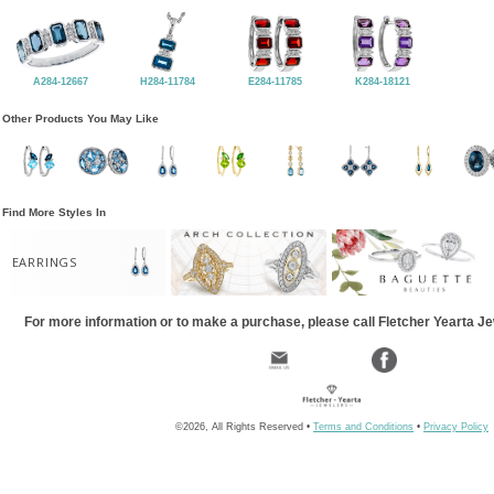
A284-12667
H284-11784
E284-11785
K284-18121
Other Products You May Like
Find More Styles In
EARRINGS
For more information or to make a purchase, please call Fletcher Yearta J
©2026, All Rights Reserved •
Terms and Conditions
•
Privacy Policy