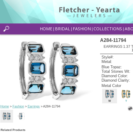
HOME
BRIDAL
FASHION
COLLECTIONS
AB
|
|
|
|
A284-11794
EARRINGS 1.37
Style#:
Metal:
Blue Topaz:
Total Stones Wt:
Diamond Color:
Diamond Clarity:
Metal Color
W
Y
Home
>
Fashion
>
Earrings
> A284-11794
Related Products