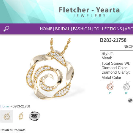
HOME
BRIDAL
FASHION
COLLECTIONS
AB
|
|
|
|
B283-21758
NECK
Style#:
Metal:
Total Stones Wt:
Diamond Color:
Diamond Clarity:
Metal Color
P
W
Home
> B283-21758
Related Products