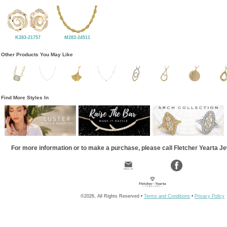
K283-21757
M283-24511
Other Products You May Like
Find More Styles In
For more information or to make a purchase, please call Fletcher Yearta J
©2026, All Rights Reserved •
Terms and Conditions
•
Privacy Policy