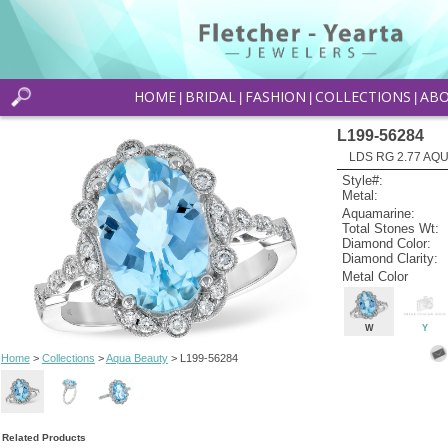
HOME
BRIDAL
FASHION
COLLECTIONS
AB
|
|
|
|
L199-56284
LDS RG 2.77 AQU
Style#:
Metal:
Aquamarine:
Total Stones Wt:
Diamond Color:
Diamond Clarity:
Metal Color
W
Y
Home
>
Collections
>
Aqua Beauty
> L199-56284
Related Products