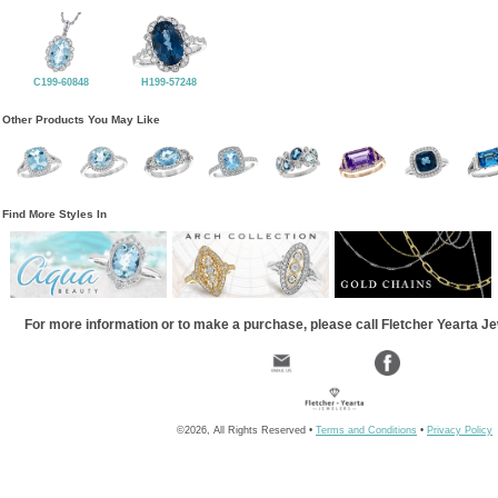
C199-60848
H199-57248
Other Products You May Like
Find More Styles In
For more information or to make a purchase, please call Fletcher Yearta J
©2026, All Rights Reserved •
Terms and Conditions
•
Privacy Policy