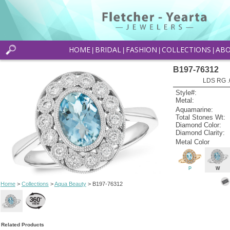
HOME
BRIDAL
FASHION
COLLECTIONS
AB
|
|
|
|
B197-76312
LDS RG .
Style#:
Metal:
Aquamarine:
Total Stones Wt:
Diamond Color:
Diamond Clarity:
Metal Color
P
W
Home
>
Collections
>
Aqua Beauty
> B197-76312
Related Products