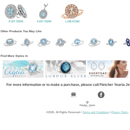
K197-76293
A197-76294
L198-67266
Other Products You May Like
Find More Styles In
For more information or to make a purchase, please call Fletcher Yearta J
©2026, All Rights Reserved •
Terms and Conditions
•
Privacy Policy