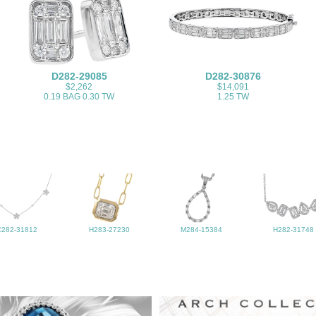
D282-29085
D282-30876
$2,262
$14,091
0.19 BAG 0.30 TW
1.25 TW
C282-31812
H283-27230
M284-15384
H282-31748