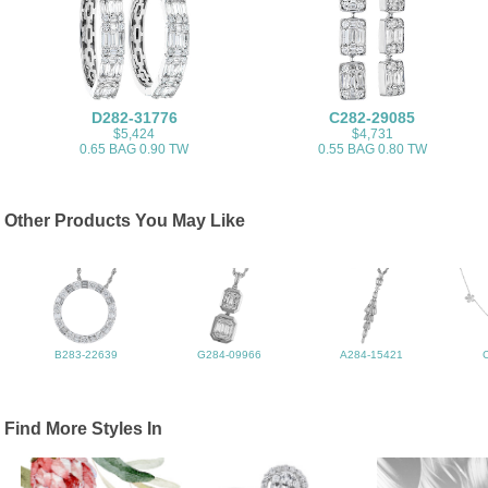
D282-31776
C282-29085
$5,424
$4,731
0.65 BAG 0.90 TW
0.55 BAG 0.80 TW
Other Products You May Like
B283-22639
G284-09966
A284-15421
Find More Styles In