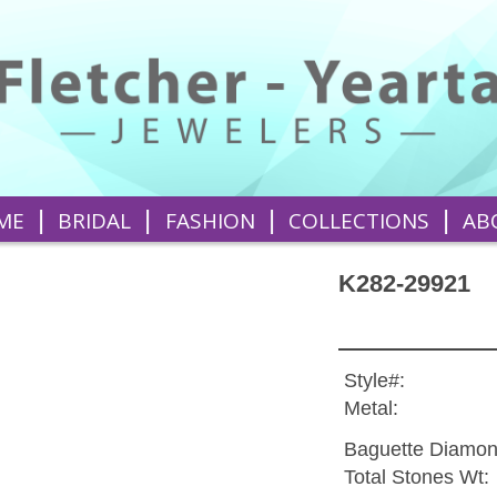
|
|
|
|
ME
BRIDAL
FASHION
COLLECTIONS
AB
K282-29921
Style#:
Metal:
Baguette Diamon
Total Stones Wt: