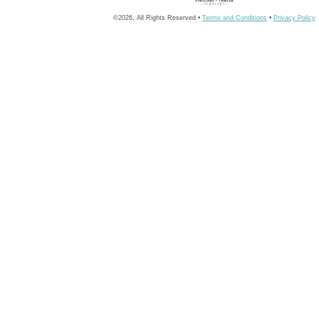
©2026, All Rights Reserved •
Terms and Conditions
•
Privacy Policy