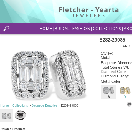
HOME
BRIDAL
FASHION
COLLECTIONS
AB
|
|
|
|
E282-29085
EARR .
Style#:
Metal:
Baguette Diamond
Total Stones Wt:
Diamond Color:
Diamond Clarity:
Metal Color
W
Y
Home
>
Collections
>
Baguette Beauties
> E282-29085
Related Products