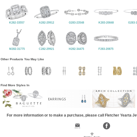
K282-33557
A282-29912
G283-23548
K283-20848
G283-
M282-31775
C282-29921
H282-34475
F283-20875
Other Products You May Like
Find More Styles In
EARRINGS
For more information or to make a purchase, please call Fletcher Yearta J