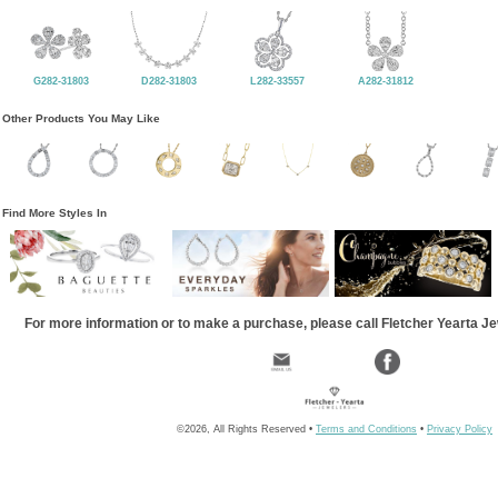
G282-31803
D282-31803
L282-33557
A282-31812
Other Products You May Like
Find More Styles In
For more information or to make a purchase, please call Fletcher Yearta J
©2026, All Rights Reserved •
Terms and Conditions
•
Privacy Policy