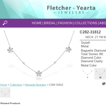
HOME
BRIDAL
FASHION
COLLECTIONS
AB
|
|
|
|
C282-31812
NECK .27 TW B
Style#:
Metal:
Baguette Diamond
Total Stones Wt:
Diamond Color:
Diamond Clarity:
Metal Color
P
W
Home
>
Collections
>
Baguette Beauties
> C282-31812
Related Products