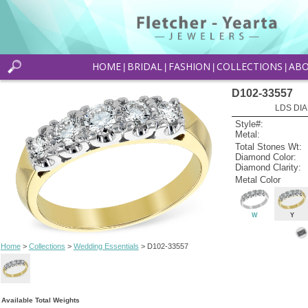
HOME
BRIDAL
FASHION
COLLECTIONS
AB
|
|
|
|
D102-33557
LDS DIA
Style#:
Metal:
Total Stones Wt:
Diamond Color:
Diamond Clarity:
Metal Color
W
Y
Home
>
Collections
>
Wedding Essentials
> D102-33557
Available Total Weights