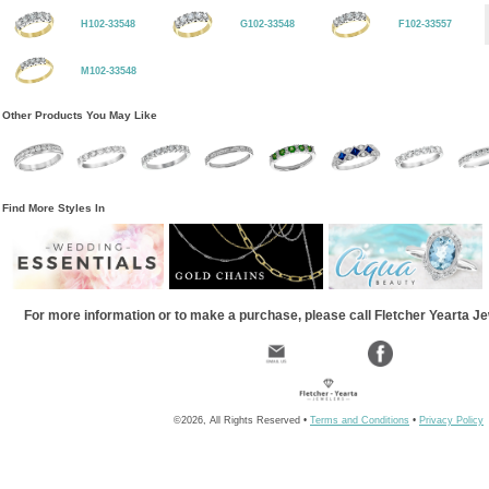
H102-33548
G102-33548
F102-33557
M102-33548
Other Products You May Like
Find More Styles In
For more information or to make a purchase, please call Fletcher Yearta J
©2026, All Rights Reserved •
Terms and Conditions
•
Privacy Policy