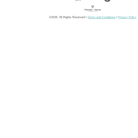
©2026, All Rights Reserved •
Terms and Conditions
•
Privacy Policy