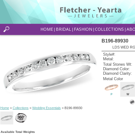
HOME
BRIDAL
FASHION
COLLECTIONS
AB
|
|
|
|
B196-89930
LDS WED RG 
Style#:
Metal:
Total Stones Wt:
Diamond Color:
Diamond Clarity:
Metal Color
P
W
Home
>
Collections
>
Wedding Essentials
> B196-89930
Available Total Weights