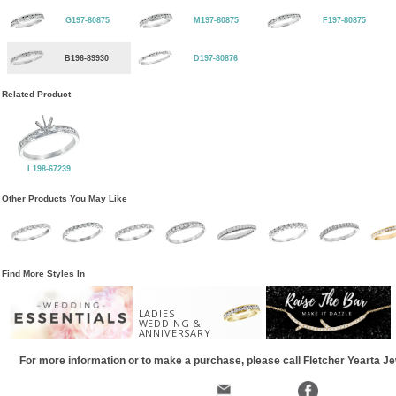
G197-80875
M197-80875
F197-80875
B196-89930
D197-80876
Related Product
L198-67239
Other Products You May Like
Find More Styles In
LADIES
WEDDING &
ANNIVERSARY
For more information or to make a purchase, please call Fletcher Yearta J