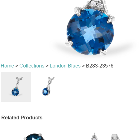
Home
>
Collections
>
London Blues
> B283-23576
Related Products