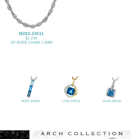
M283-24511
$1,236
18" ROPE CHAIN 1.5MM
M282-30866
L285-00839
D198-69039