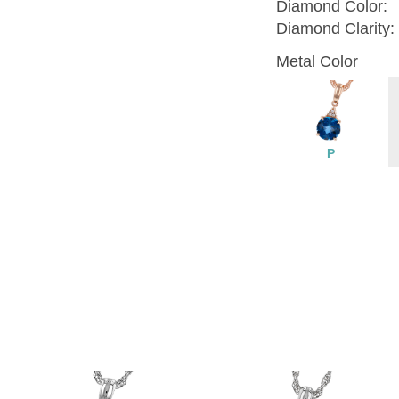
Diamond Color:
Diamond Clarity:
Metal Color
P