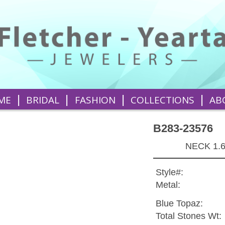
|
|
|
|
ME
BRIDAL
FASHION
COLLECTIONS
AB
B283-23576
NECK 1.
Style#:
Metal:
Blue Topaz:
Total Stones Wt: