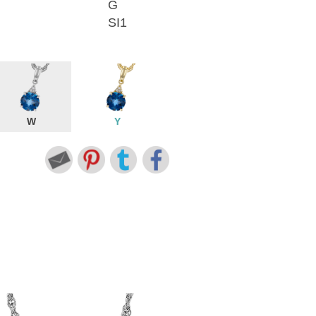
G
SI1
W
Y