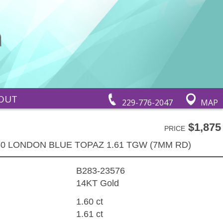
OUT
229-776-2047
MAP
$1,875
PRICE
60 LONDON BLUE TOPAZ 1.61 TGW (7MM RD)
B283-23576
14KT Gold
1.60 ct
1.61 ct