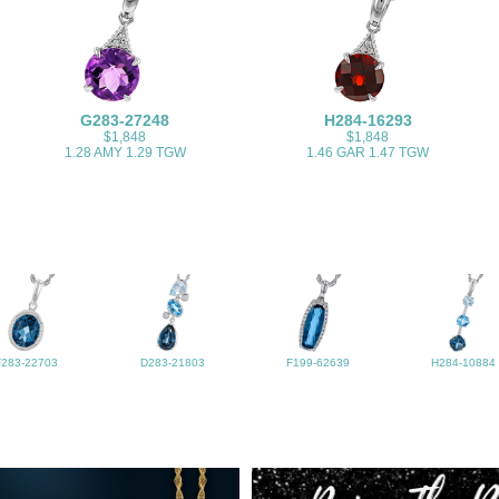
G283-27248
H284-16293
$1,848
$1,848
1.28 AMY 1.29 TGW
1.46 GAR 1.47 TGW
F283-22703
D283-21803
F199-62639
H284-10884