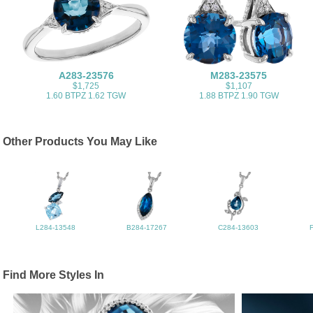
A283-23576
M283-23575
$1,725
$1,107
1.60 BTPZ 1.62 TGW
1.88 BTPZ 1.90 TGW
Other Products You May Like
L284-13548
B284-17267
C284-13603
Find More Styles In