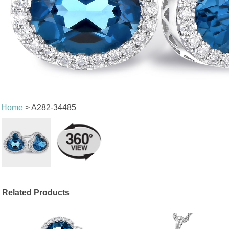
Home
> A282-34485
Related Products