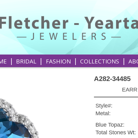
|
|
|
|
ME
BRIDAL
FASHION
COLLECTIONS
AB
A282-34485
EARR
Style#:
Metal:
Blue Topaz:
Total Stones Wt: