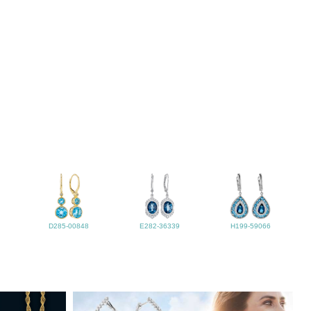
D285-00848
E282-36339
H199-59066