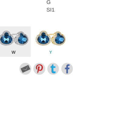
G
SI1
W
Y