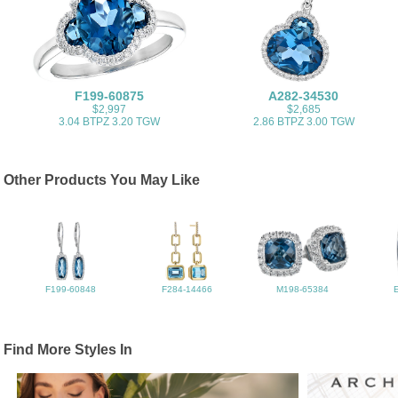
F199-60875
A282-34530
$2,997
$2,685
3.04 BTPZ 3.20 TGW
2.86 BTPZ 3.00 TGW
Other Products You May Like
F199-60848
F284-14466
M198-65384
Find More Styles In