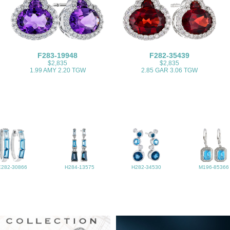
F283-19948
F282-35439
$2,835
$2,835
1.99 AMY 2.20 TGW
2.85 GAR 3.06 TGW
E282-30866
H284-13575
H282-34530
M196-85366