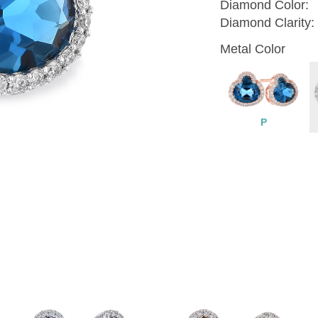
Diamond Color:
Diamond Clarity:
Metal Color
P