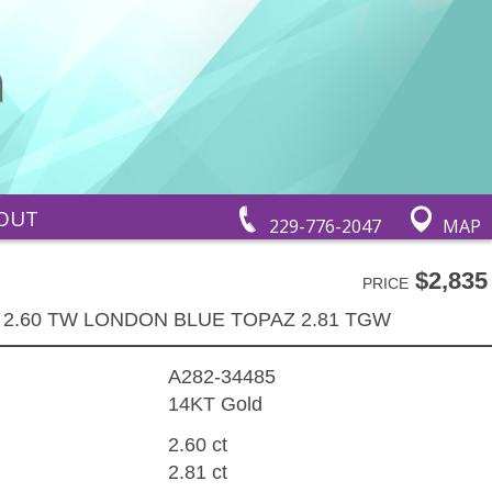
OUT
229-776-2047
MAP
$2,835
PRICE
 2.60 TW LONDON BLUE TOPAZ 2.81 TGW
A282-34485
14KT Gold
2.60 ct
2.81 ct