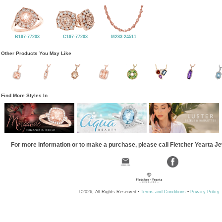
B197-77203
C197-77203
M283-24511
Other Products You May Like
Find More Styles In
For more information or to make a purchase, please call Fletcher Yearta J
©2026, All Rights Reserved •
Terms and Conditions
•
Privacy Policy