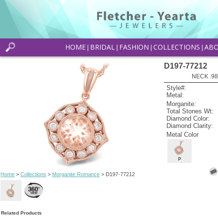
HOME
BRIDAL
FASHION
COLLECTIONS
AB
|
|
|
|
D197-77212
NECK .9
Style#:
Metal:
Morganite:
Total Stones Wt:
Diamond Color:
Diamond Clarity:
Metal Color
P
Home
>
Collections
>
Morganite Romance
> D197-77212
Related Products